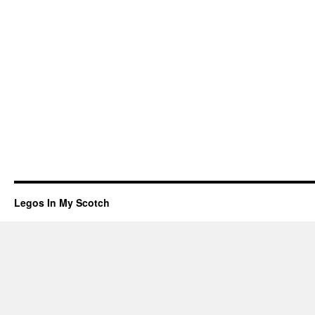
Legos In My Scotch