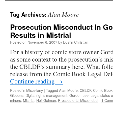
to
Alan Moore
Tag Archives:
content
Prosecution Misconduct In G
Results in Mistrial
Posted on
November 6, 2007
by
Dustin Christian
For a history of comic store owner Gord
as some context to the prosecution’s mi
the CBLDF’s summary here. What follows
release from the Comic Book Legal De
Continue reading
→
Posted in
Miscellany
|
Tagged
Alan Moore
,
CBLDF
,
Comic Book
Gibbons
,
Digital rights management
,
Gordon Lee
,
Legal status 
minors
,
Mistrial
,
Neil Gaiman
,
Prosecutorial Misconduct
|
1 Com