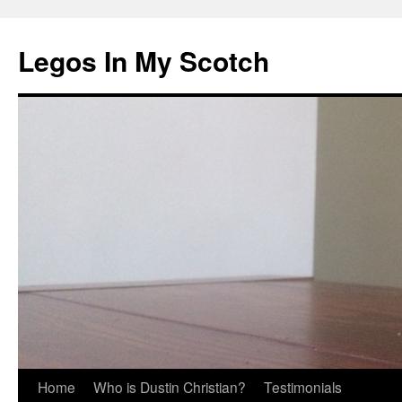
Legos In My Scotch
Skip
Home
Who is Dustin Christian?
Testimonials