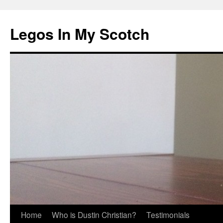
Legos In My Scotch
Skip
Home
Who is Dustin Christian?
Testimonials