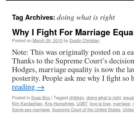
to
doing what is right
Tag Archives:
content
Why I Fight For Marriage Equal
Posted on
March 29, 2015
by
Dustin Christian
Note: This was originally posted on a ea
Thanks to the Supreme Court’s decision 
Hodges, marriage equality is now the la
posterity. People ask me why I fight so
reading
→
Posted in
Soap Box
|
Tagged
children
,
doing what is right
,
equal
Kim Kardashian
,
Kris Humphries
,
LGBT
,
love is love
,
marriage
,
Same-sex marriage
,
Supreme Court of the United States
,
Unite