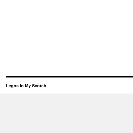
Legos In My Scotch